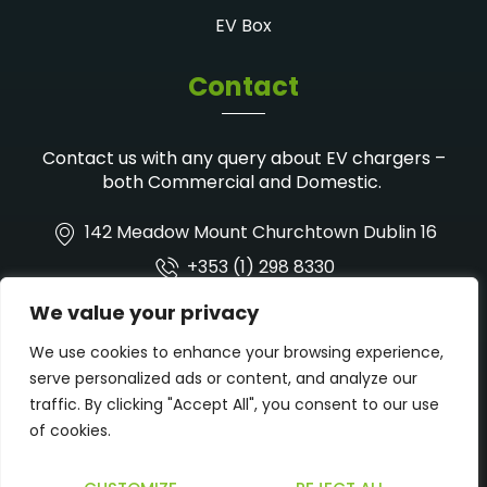
EV Box
Contact
Contact us with any query about EV chargers –
both Commercial and Domestic.
142 Meadow Mount Churchtown Dublin 16
+353 (1) 298 8330
info@wysesolarsolutions.ie
We value your privacy
We use cookies to enhance your browsing experience,
serve personalized ads or content, and analyze our
traffic. By clicking "Accept All", you consent to our use
of cookies.
Privacy Policy
Cookie Policy