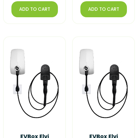
ADD TO CART
ADD TO CART
EVBox Elvi
EVBox Elvi