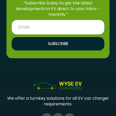
“Subscribe today to get the latest
developments in EV direct to your inbox -
monthly.”
SUBSCRIBE
We offer a turnkey solutions for all EV car charger
requirements.