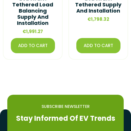
Tethered Load
Tethered Supply
Balancing
And Installation
Supply And
€
1,798.32
Installation
€
1,991.27
ADD TO CART
ADD TO CART
SUBSCRIBE NEWSLETTER
Stay Informed Of EV Trends