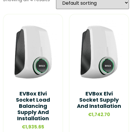
EVBox Elvi
EVBox Elvi
Socket Load
Socket Supply
Balancing
And Installation
Supply And
€
1,742.70
Installation
€
1,935.65