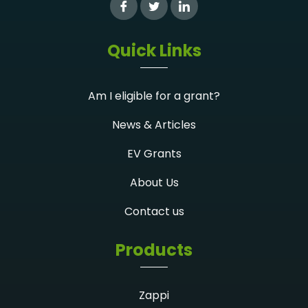
Quick Links
Am I eligible for a grant?
News & Articles
EV Grants
About Us
Contact us
Products
Zappi