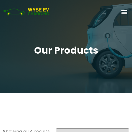
Our Products
Showing all 4 results